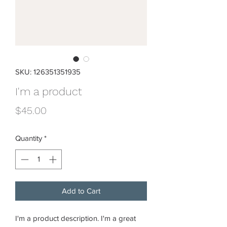
SKU: 126351351935
I'm a product
Price
$45.00
Quantity
*
Add to Cart
I'm a product description. I'm a great 