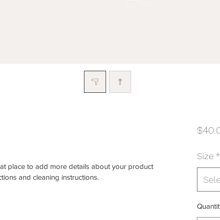
$40.
Size
*
eat place to add more details about your product 
ctions and cleaning instructions.
Sel
Quantit