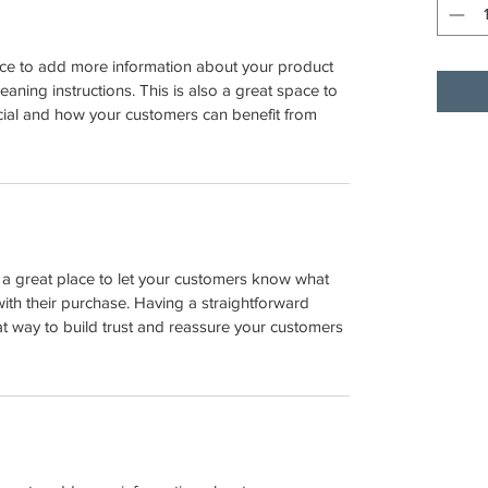
place to add more information about your product 
leaning instructions. This is also a great space to 
cial and how your customers can benefit from 
m a great place to let your customers know what 
with their purchase. Having a straightforward 
at way to build trust and reassure your customers 