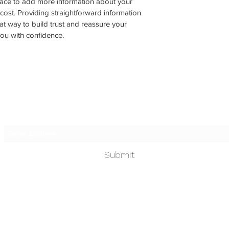
place to add more information about your 
ost. Providing straightforward information 
at way to build trust and reassure your 
ou with confidence.
Subscribe Form
Submit