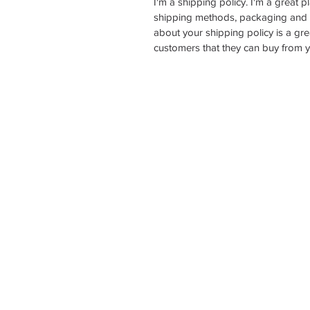
I'm a shipping policy. I'm a great 
shipping methods, packaging and c
about your shipping policy is a gre
customers that they can buy from y