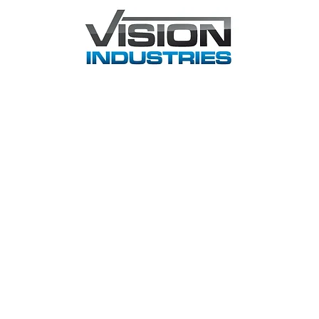
Home
About
Principals
Applications
Support
C