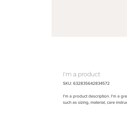
I'm a product
SKU: 632835642834572
I'm a product description. I'm a gr
such as sizing, material, care instru