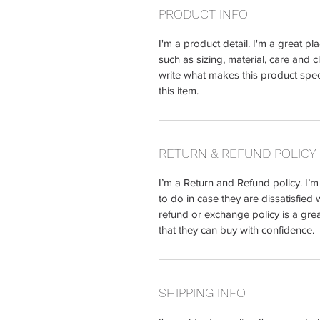
PRODUCT INFO
I'm a product detail. I'm a great 
such as sizing, material, care and c
write what makes this product spe
this item.
RETURN & REFUND POLICY
I’m a Return and Refund policy. I’
to do in case they are dissatisfied 
refund or exchange policy is a gre
that they can buy with confidence.
SHIPPING INFO