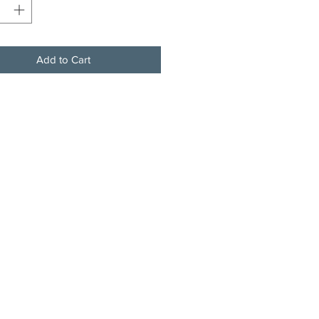
Add to Cart