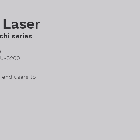
 Laser
chi series
,
SU-8200
 end users to