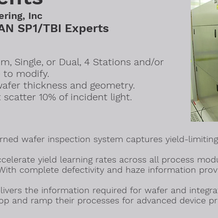
ering, Inc
N SP1/TBI Experts
, Single, or Dual, 4 Stations and/or
 to modify.
wafer thickness and geometry.
t scatter 10% of incident light.
ned wafer inspection system captures yield-limiting
celerate yield learning rates across all process mod
With complete defectivity and haze information prov
ivers the information required for wafer and integrat
lop and ramp their processes for advanced device pr