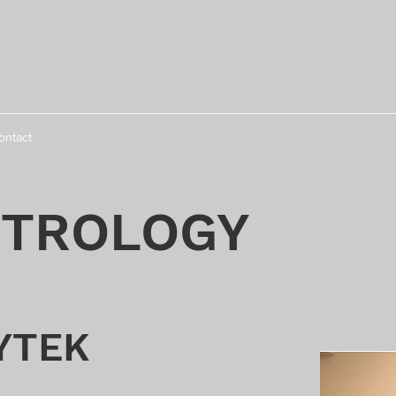
ontact
TROLOGY
YTEK