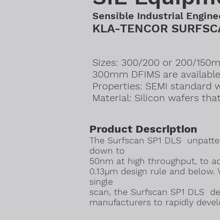
Sensible Industrial Engine
KLA-TENCOR SURFSCA
Sizes: 300/200 or 200/150mm
300mm DFIMS are available
Properties: SEMI standard 
​Material: Silicon wafers tha
Product Description
The Surfscan SP1 DLS unpatter
down to
50nm at high throughput, to ac
0.13µm design rule and below. 
single
scan, the Surfscan SP1 DLS del
manufacturers to rapidly deve