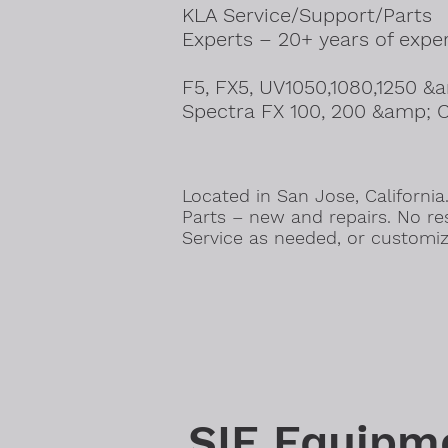
KLA Service/Support/Parts
Experts – 20+ years of expe
F5, FX5, UV1050,1080,1250 &
Spectra FX 100, 200 &amp; C
Located in San Jose, California
Parts – new and repairs. No res
Service as needed, or customiz
SIE Equipm