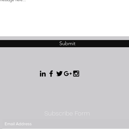
Submit
Subscribe Form