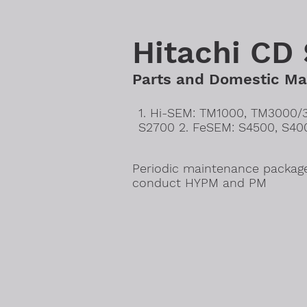
Hitachi CD
Parts and Domestic Mai
1. Hi-SEM: TM1000, TM3000/
S2700 2. FeSEM: S4500, S40
Periodic maintenance package
conduct HYPM and PM