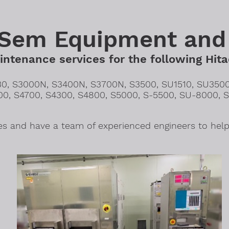
 Sem Equipment and
ntenance services for the following Hita
30, S3000N, S3400N, S3700N, S3500, SU1510, SU3500
00, S4700, S4300, S4800, S5000, S-5500, SU-8000, 
s and have a team of experienced engineers to help