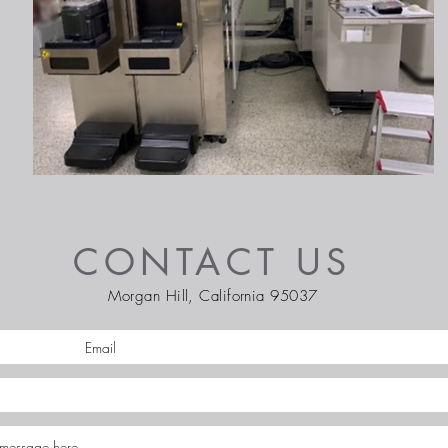
CONTACT US
Morgan Hill, California 95037