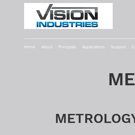
Home
About
Principals
Applications
Support
C
ME
METROLOG