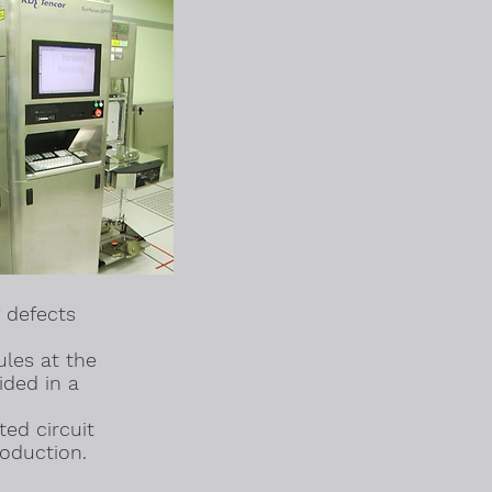
 defects
ules at the
ided in a
ed circuit
oduction.