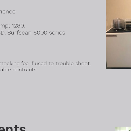
rience
amp; 1280.
D, Surfscan 6000 series
.
tocking fee if used to trouble shoot.
able contracts.
ents