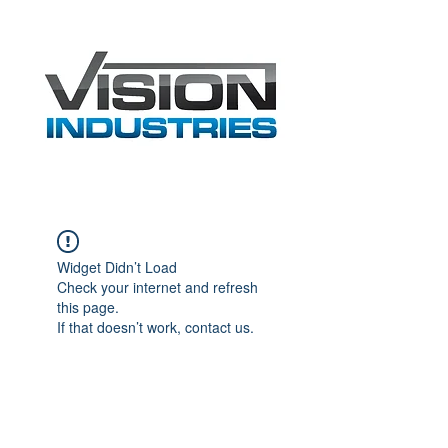
Widget Didn’t Load
Check your internet and refresh
this page.
If that doesn’t work, contact us.