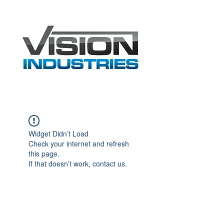
Widget Didn’t Load
Check your internet and refresh
this page.
If that doesn’t work, contact us.