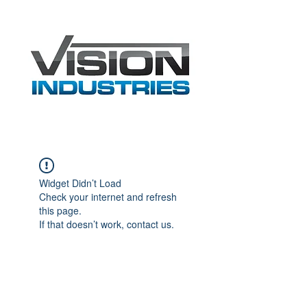
Widget Didn’t Load
Check your internet and refresh
this page.
If that doesn’t work, contact us.