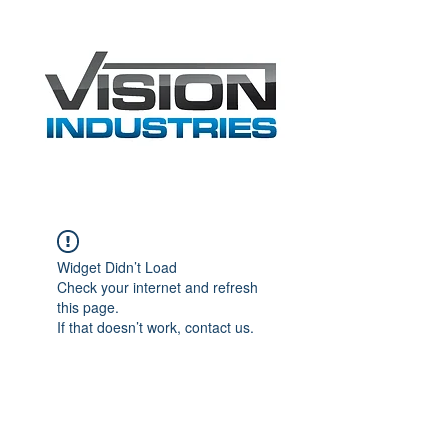
Widget Didn’t Load
Check your internet and refresh
this page.
If that doesn’t work, contact us.