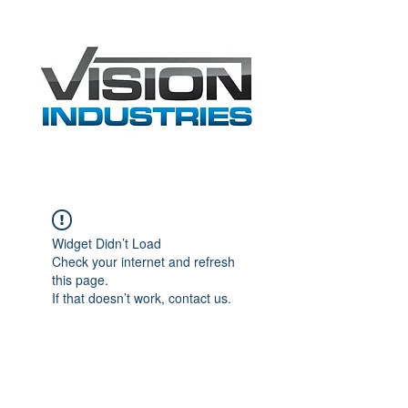
Widget Didn’t Load
Check your internet and refresh
this page.
If that doesn’t work, contact us.