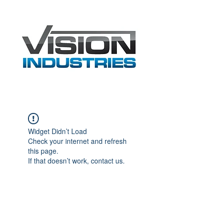
Widget Didn’t Load
Check your internet and refresh
this page.
If that doesn’t work, contact us.