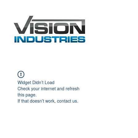
Widget Didn’t Load
Check your internet and refresh
this page.
If that doesn’t work, contact us.