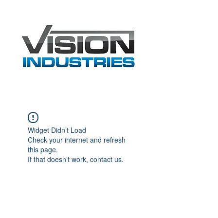
Widget Didn’t Load
Check your internet and refresh
this page.
If that doesn’t work, contact us.