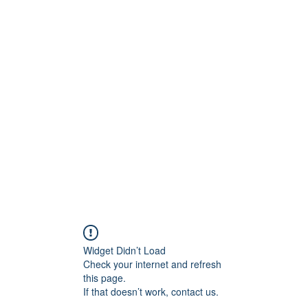
ontact
Widget Didn’t Load
Check your internet and refresh
this page.
If that doesn’t work, contact us.