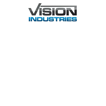
Home
About
Principals
Applications
Support
C