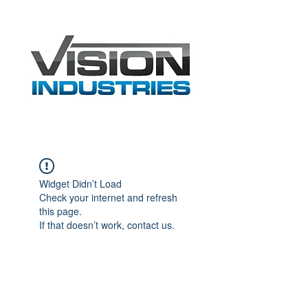
Widget Didn’t Load
Check your internet and refresh
this page.
If that doesn’t work, contact us.