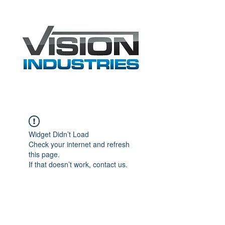
Widget Didn’t Load
Check your internet and refresh
this page.
If that doesn’t work, contact us.