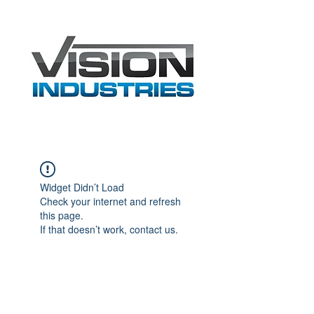
Widget Didn’t Load
Check your internet and refresh
this page.
If that doesn’t work, contact us.